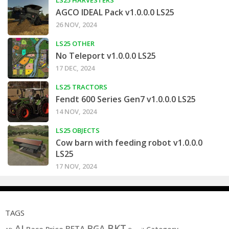
AGCO IDEAL Pack v1.0.0.0 LS25
26 NOV, 2024
LS25 OTHER
No Teleport v1.0.0.0 LS25
17 DEC, 2024
LS25 TRACTORS
Fendt 600 Series Gen7 v1.0.0.0 LS25
14 NOV, 2024
LS25 OBJECTS
Cow barn with feeding robot v1.0.0.0
LS25
17 NOV, 2024
TAGS
BKT
AI
BGA
BETA