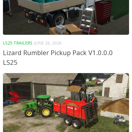
LS25 TRAILERS
JUNE 26, 2026
Lizard Rumbler Pickup Pack V1.0.0.0
LS25