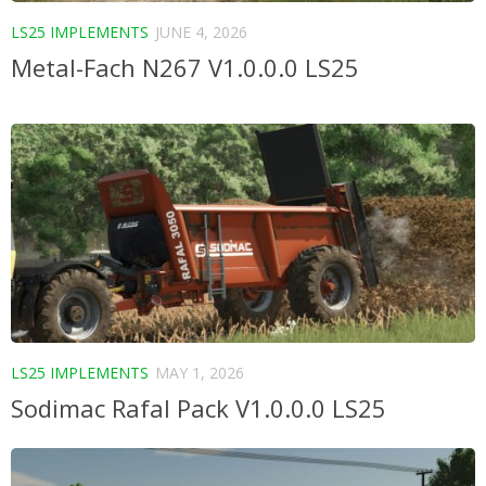
LS25 IMPLEMENTS
JUNE 4, 2026
Metal-Fach N267 V1.0.0.0 LS25
LS25 IMPLEMENTS
MAY 1, 2026
Sodimac Rafal Pack V1.0.0.0 LS25