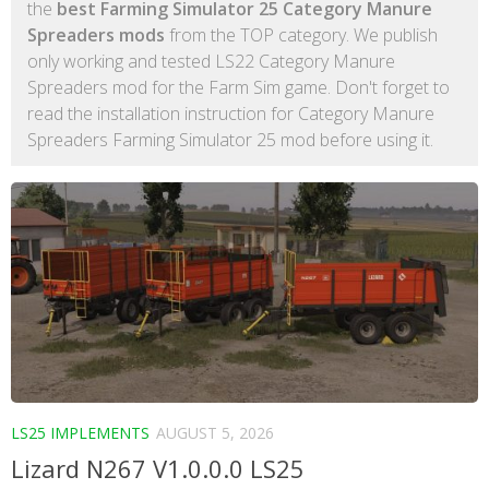
the
best Farming Simulator 25 Category Manure
Spreaders mods
from the TOP category. We publish
only working and tested LS22 Category Manure
Spreaders mod for the Farm Sim game. Don't forget to
read the installation instruction for Category Manure
Spreaders Farming Simulator 25 mod before using it.
LS25 IMPLEMENTS
AUGUST 5, 2026
Lizard N267 V1.0.0.0 LS25