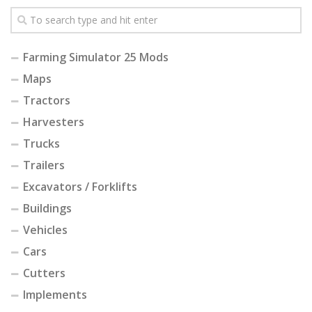
Farming Simulator 25 Mods
Maps
Tractors
Harvesters
Trucks
Trailers
Excavators / Forklifts
Buildings
Vehicles
Cars
Cutters
Implements