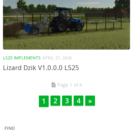
LS25 IMPLEMENTS
APRIL 21, 2026
Lizard Dzik V1.0.0.0 LS25
Page 1 of 4
2
3
4
»
1
FIND