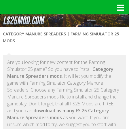
CATEGORY MANURE SPREADERS | FARMING SIMULATOR 25
MODS
Are you looking for new content for the Farming
Simulator 25 game? So you have to install
Category
Manure Spreaders mods
. It will let you modify the
game with Farming Simulator Category Manure
Spreaders. Choose any Farming Simulator 25 Category
Manure Spreaders mods file to install and change the
gameplay. Don't forget, that all FS25 Mods are FREE
and you can
download as many FS 25 Category
Manure Spreaders mods
as you want. If you are
unsure which mod to try, we suggest you to start with