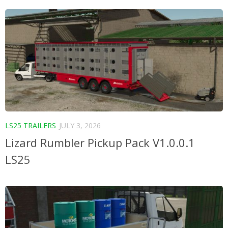
LS25 TRAILERS
JULY 3, 2026
Lizard Rumbler Pickup Pack V1.0.0.1
LS25