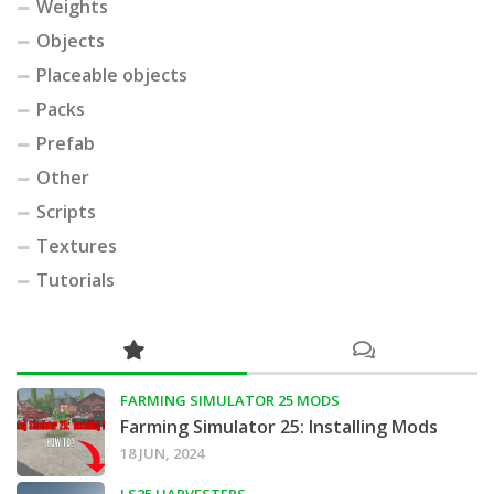
Weights
Objects
Placeable objects
Packs
Prefab
Other
Scripts
Textures
Tutorials
FARMING SIMULATOR 25 MODS
Farming Simulator 25: Installing Mods
18 JUN, 2024
LS25 HARVESTERS