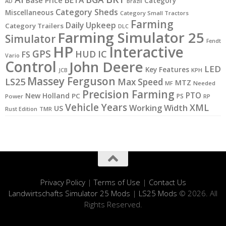
Base Price
Category
AD
Brazil
Category Sheds
Miscellaneous
Category Small Tractors
Farming
Daily Upkeep
Category Trailers
DLC
Farming Simulator 25
Simulator
Fendt
HP
Interactive
GPS
IC
HUD
FS
Vario
Control
John Deere
LED
Key Features
KPH
JCB
Massey Ferguson
LS25
Max Speed
MTZ
MF
Needed
Precision Farming
PTO
New Holland
PC
PS
Power
RP
Vehicle Years
XML
Working Width
US
Rust Edition
TMR
Privacy Policy
|
Terms of Use
|
Contact Us
Landwirtschafts Simulator 25 Mods
|
LS25 Mods
© 2026. All
Rights Reserved.