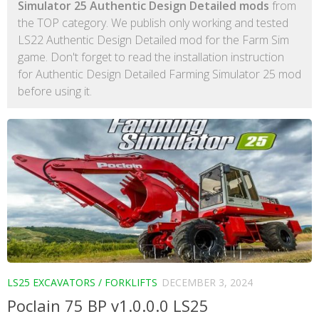
Simulator 25 Authentic Design Detailed mods
from
the TOP category. We publish only working and tested
LS22 Authentic Design Detailed mod for the Farm Sim
game. Don't forget to read the installation instruction
for Authentic Design Detailed Farming Simulator 25 mod
before using it.
LS25 EXCAVATORS / FORKLIFTS
DECEMBER 3, 2024
Poclain 75 BP v1.0.0.0 LS25