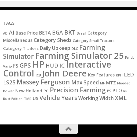
TAGS
BKT
AI
BGA
BETA
Base Price
Category
AD
Brazil
Category Sheds
Miscellaneous
Category Small Tractors
Farming
Daily Upkeep
Category Trailers
DLC
Farming Simulator 25
Simulator
Fendt
HP
Interactive
GPS
IC
HUD
FS
Vario
Control
John Deere
LED
Key Features
KPH
JCB
Massey Ferguson
LS25
Max Speed
MTZ
MF
Needed
Precision Farming
PTO
New Holland
PC
PS
Power
RP
Vehicle Years
XML
Working Width
US
Rust Edition
TMR