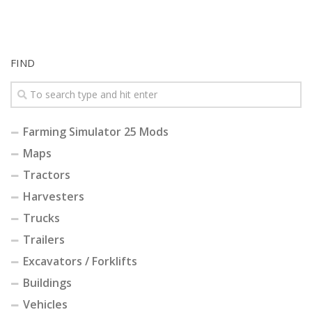
FIND
Farming Simulator 25 Mods
Maps
Tractors
Harvesters
Trucks
Trailers
Excavators / Forklifts
Buildings
Vehicles