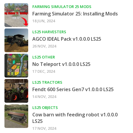
FARMING SIMULATOR 25 MODS
Farming Simulator 25: Installing Mods
18 JUN, 2024
LS25 HARVESTERS
AGCO IDEAL Pack v1.0.0.0 LS25
26 NOV, 2024
LS25 OTHER
No Teleport v1.0.0.0 LS25
17 DEC, 2024
LS25 TRACTORS
Fendt 600 Series Gen7 v1.0.0.0 LS25
14 NOV, 2024
LS25 OBJECTS
Cow barn with feeding robot v1.0.0.0
LS25
17 NOV, 2024