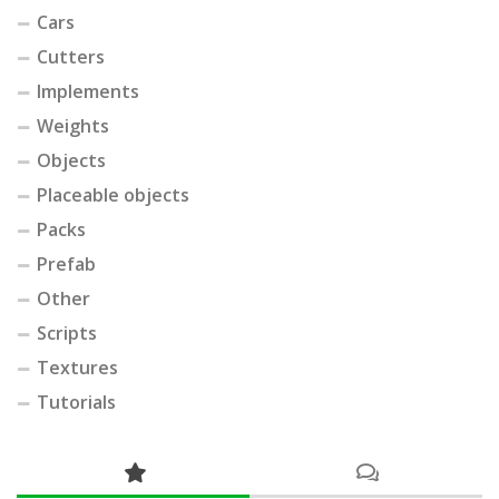
Cars
Cutters
Implements
Weights
Objects
Placeable objects
Packs
Prefab
Other
Scripts
Textures
Tutorials