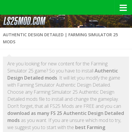
AUTHENTIC DESIGN DETAILED | FARMING SIMULATOR 25
MODS
Are you looking for new content for the Farming
Simulator 25 game? So you have to install
Authentic
Design Detailed mods
. It will let you modify the game
with Farming Simulator Authentic Design Detailed.
Choose any Farming Simulator 25 Authentic Design
Detailed mods file to install and change the gameplay.
Don't forget, that all FS25 Mods are FREE and you can
download as many FS 25 Authentic Design Detailed
mods
as you want. If you are unsure which mod to try,
we suggest you to start with the
best Farming