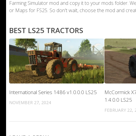
Farming Simulator mod and copy it to your mods folder. 
or Maps for FS25. So don't wait, choose the mod and crea
BEST LS25 TRACTORS
International Series 1486 v1.0.0.0 LS25
McCormick X7 
1.4.0.0 LS25
NOVEMBER 27, 2024
FEBRUARY 22, 