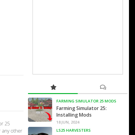
FARMING SIMULATOR 25 MODS
Farming Simulator 25:
Installing Mods
18 JUN, 2024
or 25
r any other
LS25 HARVESTERS