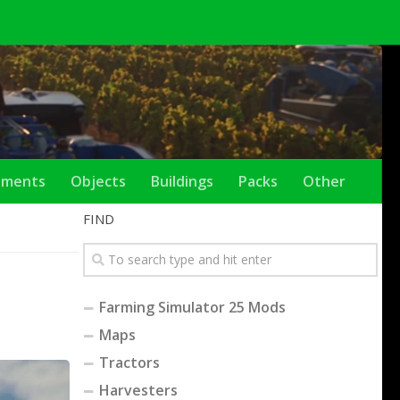
ements
Objects
Buildings
Packs
Other
FIND
Farming Simulator 25 Mods
Maps
Tractors
Harvesters