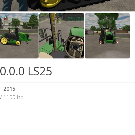
0.0.0 LS25
T 2015:
 / 1100 hp