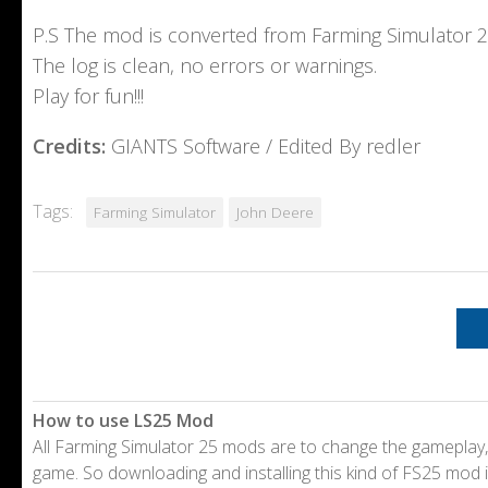
P.S The mod is converted from Farming Simulator 
The log is clean, no errors or warnings.
Play for fun!!!
Credits:
GIANTS Software / Edited By redler
Tags:
Farming Simulator
John Deere
How to use LS25 Mod
All Farming Simulator 25 mods are to change the gameplay,
game. So downloading and installing this kind of FS25 mod i