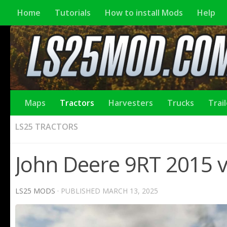
Home
Tutorials
How to install Mods
Help
Maps
Tractors
Harvesters
Trucks
Trai
LS25 TRACTORS
John Deere 9RТ 2015 v
LS25 MODS
· PUBLISHED
MARCH 13, 2025