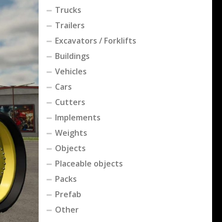
Trucks
Trailers
Excavators / Forklifts
Buildings
Vehicles
Cars
Cutters
Implements
Weights
Objects
Placeable objects
Packs
Prefab
Other