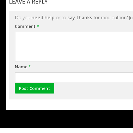
LEAVE A REPLY
Do you
need help
or to
say thanks
for mod author? Ju
Comment
*
Name
*