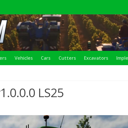
lers
Vehicles
Cars
Cutters
Excavators
Impl
1.0.0.0 LS25