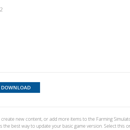
22
DOWNLOAD
 create new content, or add more items to the Farming Simulat
s the best way to update your basic game version. Select this o