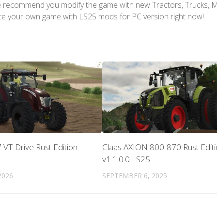
We recommend you modify the game with new Tractors, Trucks, 
te your own game with LS25 mods for PC version right now!
VT-Drive Rust Edition
Claas AXION 800-870 Rust Editi
v1.1.0.0 LS25
2026
SEPTEMBER 6, 2025