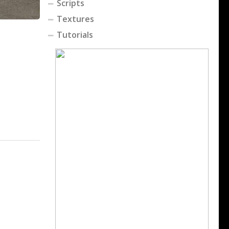
Scripts
Textures
Tutorials