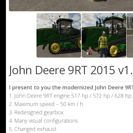
John Deere 9RТ 2015 v1.
I present to you the modernized John Deere 9R
1. John Deere 9RT engine 517 hp / 572 hp / 628 hp
2. Maximum speed – 50 km / h
3. Redesigned gearbox
4. Many visual configurations
5. Changed exhaust