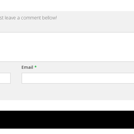
st leave a comment bellow!
Email
*