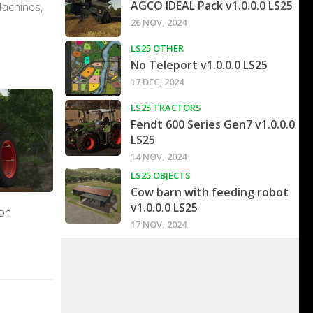
AGCO IDEAL Pack v1.0.0.0 LS25
Machines,
26 NOV, 2024
LS25 OTHER
No Teleport v1.0.0.0 LS25
17 DEC, 2024
LS25 TRACTORS
Fendt 600 Series Gen7 v1.0.0.0
LS25
14 NOV, 2024
LS25 OBJECTS
Cow barn with feeding robot
v1.0.0.0 LS25
on
17 NOV, 2024