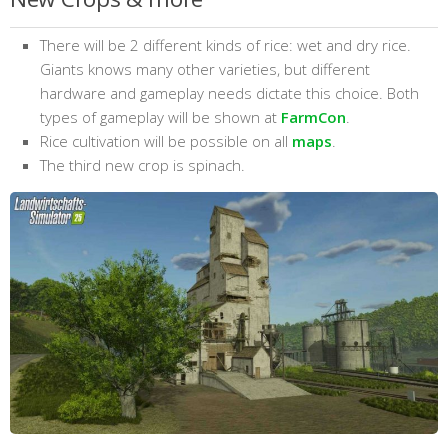
There will be 2 different kinds of rice: wet and dry rice.
Giants knows many other varieties, but different
hardware and gameplay needs dictate this choice. Both
types of gameplay will be shown at
FarmCon
.
Rice cultivation will be possible on all
maps
.
The third new crop is spinach.