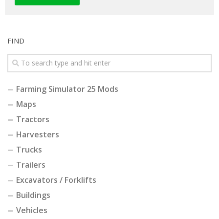
FIND
Farming Simulator 25 Mods
Maps
Tractors
Harvesters
Trucks
Trailers
Excavators / Forklifts
Buildings
Vehicles