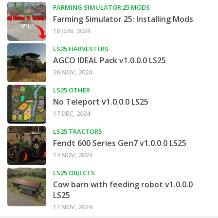
FARMING SIMULATOR 25 MODS
Farming Simulator 25: Installing Mods
18 JUN, 2024
LS25 HARVESTERS
AGCO IDEAL Pack v1.0.0.0 LS25
26 NOV, 2024
LS25 OTHER
No Teleport v1.0.0.0 LS25
17 DEC, 2024
LS25 TRACTORS
Fendt 600 Series Gen7 v1.0.0.0 LS25
14 NOV, 2024
LS25 OBJECTS
Cow barn with feeding robot v1.0.0.0
LS25
17 NOV, 2024