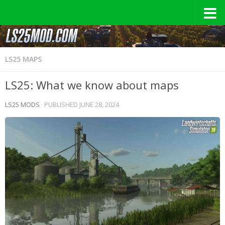
LS25 MAPS
LS25: What we know about maps
LS25 MODS
· PUBLISHED
JUNE 28, 2024