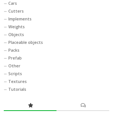
Cars
Cutters
Implements
Weights
Objects
Placeable objects
Packs
Prefab
Other
Scripts
Textures
Tutorials