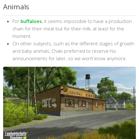
Animals
For
buffaloes
, it seems impossible to have a production
chain for their meat but for their milk, at least for the
moment.
On other subjects, such as the different stages of growth
and baby animals, Chaki preferred to reserve his
announcements for later, so we won’t know anymore.