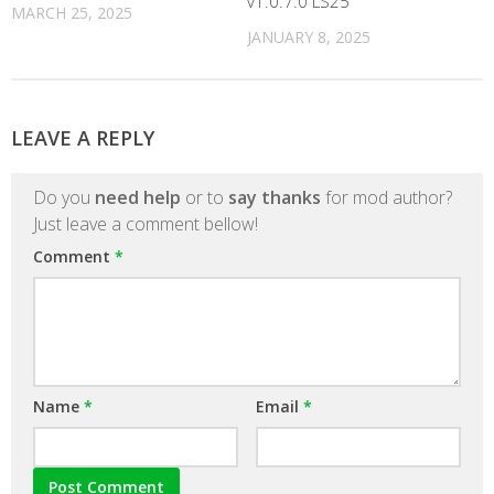
v1.0.7.0 LS25
MARCH 25, 2025
JANUARY 8, 2025
LEAVE A REPLY
Do you
need help
or to
say thanks
for mod author?
Just leave a comment bellow!
Comment
*
Name
*
Email
*