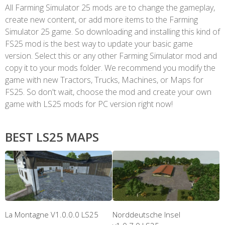
All Farming Simulator 25 mods are to change the gameplay,
create new content, or add more items to the Farming
Simulator 25 game. So downloading and installing this kind of
FS25 mod is the best way to update your basic game
version. Select this or any other Farming Simulator mod and
copy it to your mods folder. We recommend you modify the
game with new Tractors, Trucks, Machines, or Maps for
FS25. So don't wait, choose the mod and create your own
game with LS25 mods for PC version right now!
BEST LS25 MAPS
La Montagne V1.0.0.0 LS25
Norddeutsche Insel