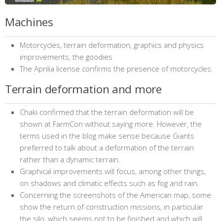
Machines
Motorcycles, terrain deformation, graphics and physics
improvements, the goodies
The Aprilia license confirms the presence of motorcycles.
Terrain deformation and more
Chaki confirmed that the terrain deformation will be
shown at FarmCon without saying more. However, the
terms used in the blog make sense because Giants
preferred to talk about a deformation of the terrain
rather than a dynamic terrain.
Graphical improvements will focus, among other things,
on shadows and climatic effects such as fog and rain.
Concerning the screenshots of the American map, some
show the return of construction missions, in particular
the silo, which seems not to be finished and which will