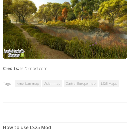
Credits:
ls25mod.com
Tags:
American map
Asian map
Central Europe map
LS25 Maps
How to use LS25 Mod