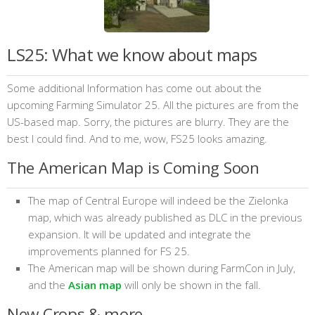
LS25: What we know about maps
Some additional Information has come out about the
upcoming Farming Simulator 25. All the pictures are from the
US-based map. Sorry, the pictures are blurry. They are the
best I could find. And to me, wow, FS25 looks amazing.
The American Map is Coming Soon
The map of Central Europe will indeed be the Zielonka
map, which was already published as DLC in the previous
expansion. It will be updated and integrate the
improvements planned for FS 25.
The American map will be shown during FarmCon in July,
and the
Asian map
will only be shown in the fall.
New Crops & more