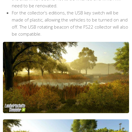
need to be renovated.
For the collector’s editions, the USB key switch will be
made of plastic, allowing the vehicles to be turned on and
off. The USB rotating beacon of the FS22 collector will also
be compatible.