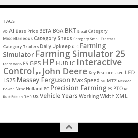
TAGS
BKT
AI
BGA
BETA
Base Price
Category
AD
Brazil
Category Sheds
Miscellaneous
Category Small Tractors
Farming
Daily Upkeep
Category Trailers
DLC
Farming Simulator 25
Simulator
HP
Interactive
GPS
IC
HUD
FS
Fendt Vario
Control
John Deere
LED
Key Features
JCB
KPH
Massey Ferguson
LS25
Max Speed
MTZ
MF
Needed
Precision Farming
PTO
New Holland
PC
PS
Power
RP
Vehicle Years
XML
Working Width
US
Rust Edition
TMR